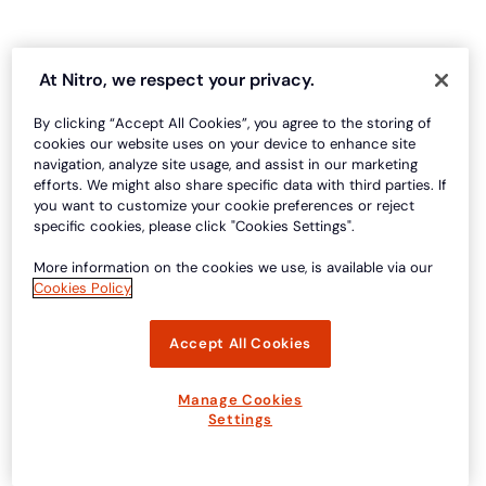
At Nitro, we respect your privacy.
By clicking “Accept All Cookies”, you agree to the storing of
cookies our website uses on your device to enhance site
navigation, analyze site usage, and assist in our marketing
efforts. We might also share specific data with third parties. If
you want to customize your cookie preferences or reject
specific cookies, please click "Cookies Settings".
More information on the cookies we use, is available via our
Cookies Policy
Accept All Cookies
Manage Cookies
Settings