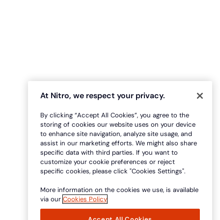
At Nitro, we respect your privacy.
By clicking “Accept All Cookies”, you agree to the
storing of cookies our website uses on your device
to enhance site navigation, analyze site usage, and
assist in our marketing efforts. We might also share
specific data with third parties. If you want to
customize your cookie preferences or reject
specific cookies, please click "Cookies Settings".
More information on the cookies we use, is available
via our
Cookies Policy
Accept All Cookies