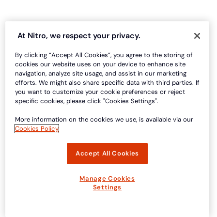
At Nitro, we respect your privacy.
By clicking “Accept All Cookies”, you agree to the storing of
cookies our website uses on your device to enhance site
navigation, analyze site usage, and assist in our marketing
efforts. We might also share specific data with third parties. If
you want to customize your cookie preferences or reject
specific cookies, please click "Cookies Settings".
More information on the cookies we use, is available via our
Cookies Policy
Accept All Cookies
Manage Cookies
Settings