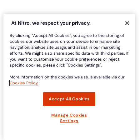
At Nitro, we respect your privacy.
By clicking “Accept All Cookies”, you agree to the storing of
cookies our website uses on your device to enhance site
navigation, analyze site usage, and assist in our marketing
efforts. We might also share specific data with third parties. If
you want to customize your cookie preferences or reject
specific cookies, please click "Cookies Settings".
More information on the cookies we use, is available via our
Cookies Policy
Accept All Cookies
Manage Cookies
Settings