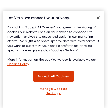
At Nitro, we respect your privacy.
By clicking “Accept All Cookies”, you agree to the storing of
cookies our website uses on your device to enhance site
navigation, analyze site usage, and assist in our marketing
efforts. We might also share specific data with third parties. If
you want to customize your cookie preferences or reject
specific cookies, please click "Cookies Settings".
More information on the cookies we use, is available via our
Cookies Policy
Accept All Cookies
Manage Cookies
Settings