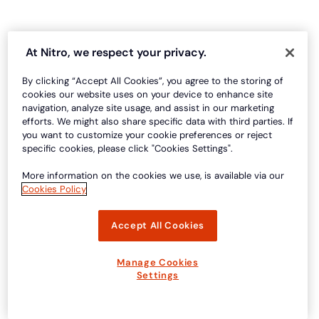
At Nitro, we respect your privacy.
By clicking “Accept All Cookies”, you agree to the storing of
cookies our website uses on your device to enhance site
navigation, analyze site usage, and assist in our marketing
efforts. We might also share specific data with third parties. If
you want to customize your cookie preferences or reject
specific cookies, please click "Cookies Settings".
More information on the cookies we use, is available via our
Cookies Policy
Accept All Cookies
Manage Cookies
Settings