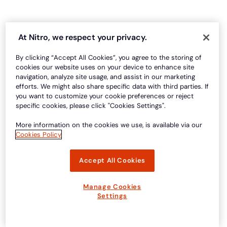
At Nitro, we respect your privacy.
By clicking “Accept All Cookies”, you agree to the storing of
cookies our website uses on your device to enhance site
navigation, analyze site usage, and assist in our marketing
efforts. We might also share specific data with third parties. If
you want to customize your cookie preferences or reject
specific cookies, please click "Cookies Settings".
More information on the cookies we use, is available via our
Cookies Policy
Accept All Cookies
Manage Cookies
Settings