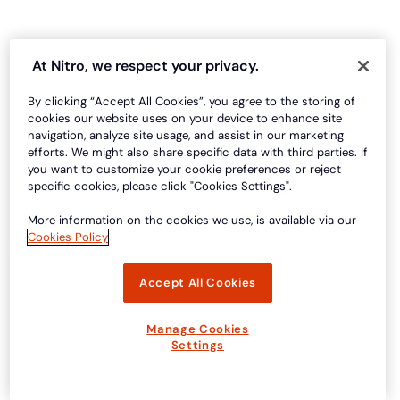
At Nitro, we respect your privacy.
By clicking “Accept All Cookies”, you agree to the storing of
cookies our website uses on your device to enhance site
navigation, analyze site usage, and assist in our marketing
efforts. We might also share specific data with third parties. If
you want to customize your cookie preferences or reject
specific cookies, please click "Cookies Settings".
More information on the cookies we use, is available via our
Cookies Policy
Accept All Cookies
Manage Cookies
Settings