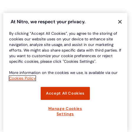
At Nitro, we respect your privacy.
By clicking “Accept All Cookies”, you agree to the storing of
cookies our website uses on your device to enhance site
navigation, analyze site usage, and assist in our marketing
efforts. We might also share specific data with third parties. If
you want to customize your cookie preferences or reject
specific cookies, please click "Cookies Settings".
More information on the cookies we use, is available via our
Cookies Policy
Accept All Cookies
Manage Cookies
Settings