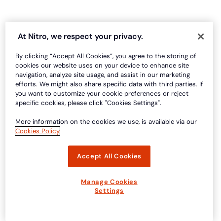
At Nitro, we respect your privacy.
By clicking “Accept All Cookies”, you agree to the storing of
cookies our website uses on your device to enhance site
navigation, analyze site usage, and assist in our marketing
efforts. We might also share specific data with third parties. If
you want to customize your cookie preferences or reject
specific cookies, please click "Cookies Settings".
More information on the cookies we use, is available via our
Cookies Policy
Accept All Cookies
Manage Cookies
Settings