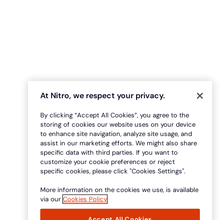
At Nitro, we respect your privacy.
By clicking “Accept All Cookies”, you agree to the
storing of cookies our website uses on your device
to enhance site navigation, analyze site usage, and
assist in our marketing efforts. We might also share
specific data with third parties. If you want to
customize your cookie preferences or reject
specific cookies, please click "Cookies Settings".
More information on the cookies we use, is available
via our
Cookies Policy
Accept All Cookies