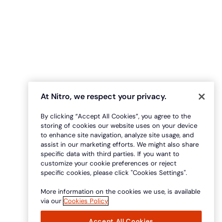
At Nitro, we respect your privacy.
By clicking “Accept All Cookies”, you agree to the
storing of cookies our website uses on your device
to enhance site navigation, analyze site usage, and
assist in our marketing efforts. We might also share
specific data with third parties. If you want to
customize your cookie preferences or reject
specific cookies, please click "Cookies Settings".
More information on the cookies we use, is available
via our
Cookies Policy
Accept All Cookies