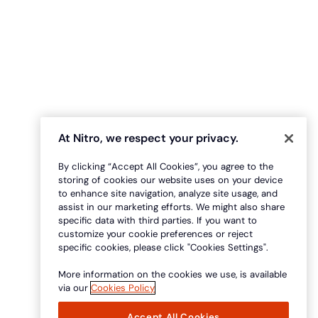
At Nitro, we respect your privacy.
By clicking “Accept All Cookies”, you agree to the
storing of cookies our website uses on your device
to enhance site navigation, analyze site usage, and
assist in our marketing efforts. We might also share
specific data with third parties. If you want to
customize your cookie preferences or reject
specific cookies, please click "Cookies Settings".
More information on the cookies we use, is available
via our
Cookies Policy
Accept All Cookies