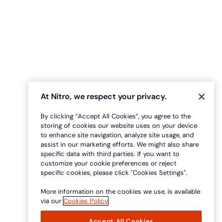
At Nitro, we respect your privacy.
By clicking “Accept All Cookies”, you agree to the
storing of cookies our website uses on your device
to enhance site navigation, analyze site usage, and
assist in our marketing efforts. We might also share
specific data with third parties. If you want to
customize your cookie preferences or reject
specific cookies, please click "Cookies Settings".
More information on the cookies we use, is available
via our
Cookies Policy
Accept All Cookies