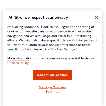
At Nitro, we respect your privacy.
By clicking “Accept All Cookies”, you agree to the storing of
cookies our website uses on your device to enhance site
navigation, analyze site usage, and assist in our marketing
efforts. We might also share specific data with third parties. If
you want to customize your cookie preferences or reject
specific cookies, please click "Cookies Settings".
More information on the cookies we use, is available via our
Cookies Policy
Accept All Cookies
Manage Cookies
Settings