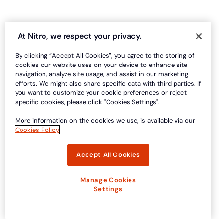
At Nitro, we respect your privacy.
By clicking “Accept All Cookies”, you agree to the storing of
cookies our website uses on your device to enhance site
navigation, analyze site usage, and assist in our marketing
efforts. We might also share specific data with third parties. If
you want to customize your cookie preferences or reject
specific cookies, please click "Cookies Settings".
More information on the cookies we use, is available via our
Cookies Policy
Accept All Cookies
Manage Cookies
Settings