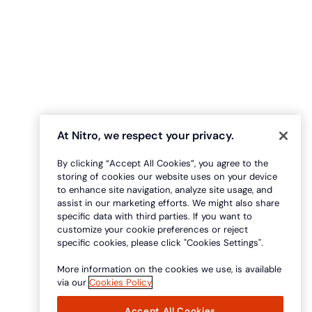
At Nitro, we respect your privacy.
By clicking “Accept All Cookies”, you agree to the
storing of cookies our website uses on your device
to enhance site navigation, analyze site usage, and
assist in our marketing efforts. We might also share
specific data with third parties. If you want to
customize your cookie preferences or reject
specific cookies, please click "Cookies Settings".
More information on the cookies we use, is available
via our
Cookies Policy
Accept All Cookies